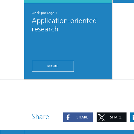
work package 7
Application-oriented
research
MORE
Share
SHARE
SHARE