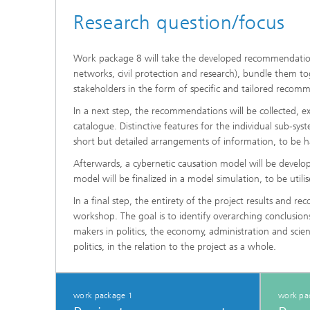
Research question/focus
Work package 8 will take the developed recommendations f
networks, civil protection and research), bundle them to
stakeholders in the form of specific and tailored recomm
In a next step, the recommendations will be collected
catalogue. Distinctive features for the individual sub-sy
short but detailed arrangements of information, to be 
Afterwards, a cybernetic causation model will be develop
model will be finalized in a model simulation, to be util
In a final step, the entirety of the project results and 
workshop. The goal is to identify overarching conclusio
makers in politics, the economy, administration and scie
politics, in the relation to the project as a whole.
work package 1
work pa