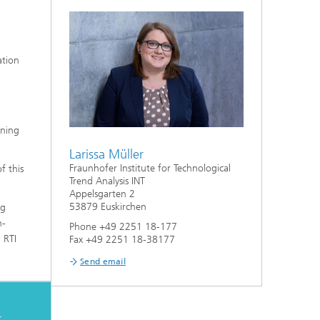
ation
aning
Larissa Müller
Fraunhofer Institute for Technological
f this
Trend Analysis INT
Appelsgarten 2
53879 Euskirchen
ng
n-
Phone +49 2251 18-177
 RTI
Fax +49 2251 18-38177
Send email