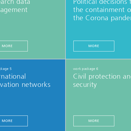
earch data
Political decisions 
agement
the containment o
the Corona pande
MORE
MORE
ckage 5
work package 6
rnational
Civil protection a
vation networks
security
MORE
MORE