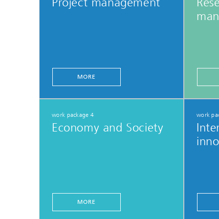
Project management
Res
man
MORE
work package 4
work pa
Economy and Society
Inte
inno
MORE