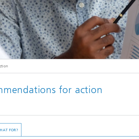
© fizkes / Shutterstock.com
ction
gt und mit einer kaukasischen Kollegin spricht. Verschiedene Geschäftsleute, di
analysieren.
mendations for action
HAT FOR?