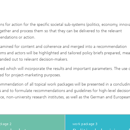
or action for the specific societal sub-systems (politics, economy, innov
gether and process them so that they can be delivered to the relevant
endations or action.
, examined for content and coherence and merged into a recommendation
stems and actors will be highlighted and tailored policy briefs prepared, me
handed out to relevant decision-makers.
ed which will incorporate the results and important parameters. The use o
ised for project-marketing purposes.
recommendation of all topical work packages will be presented in a concludi
ns and to formulate recommendations and guidelines for high-level decisio
nce, non-university research institutes, as well as the German and European
ckage 2
work package 3