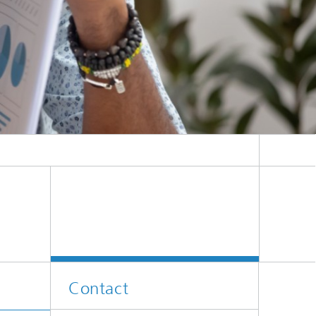
e die Beratung über die Projektergebnisse in Diagrammen und Diagrammen im Büro
Contact