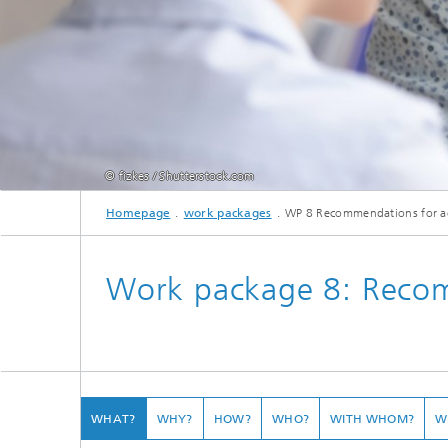
© fizkes / Shutterstock.com
Homepage
work packages
WP 8 Recommendations for a
Männlicher schwarzer Mitarbeiter, der ein Dokument mit Projektergebnissen zei
Work package 8: Recom
WHAT?
WHY?
HOW?
WHO?
WITH WHOM?
W