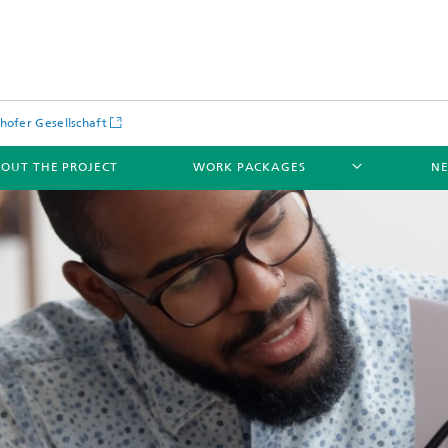
hofer Gesellschaft
OUT THE PROJECT
WORK PACKAGES
NE