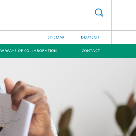
SITEMAP
DEUTSCH
W WAYS OF COLLABORATION
CONTACT
[X]