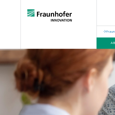
Fraun
AB
WORK PACKAGES