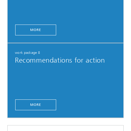
MORE
work package 8
Recommendations for action
MORE