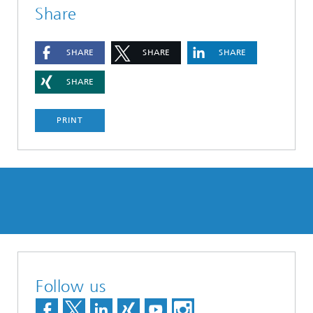
Share
SHARE
SHARE
SHARE
SHARE
PRINT
Follow us