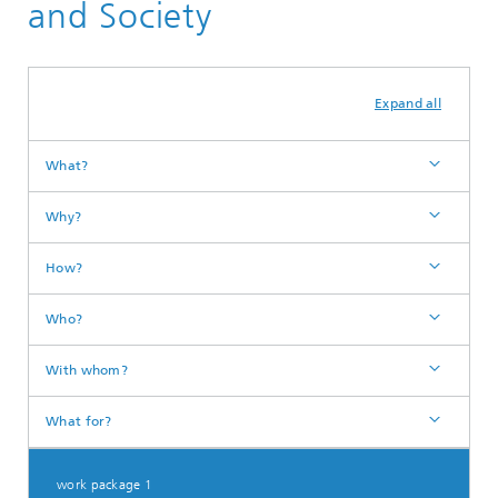
and Society
Expand all
What?
Why?
How?
Who?
With whom?
What for?
work package 1