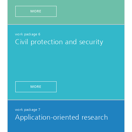
MORE
work package 6
Civil protection and security
MORE
work package 7
Application-oriented research