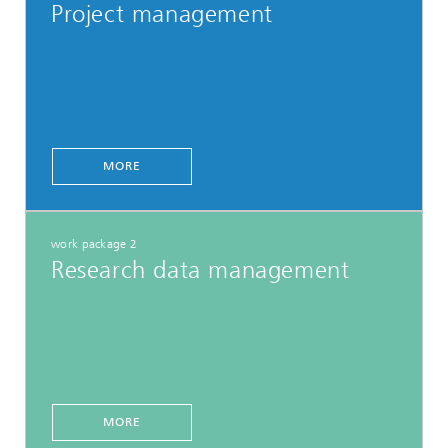
Project management
MORE
work package 2
Research data management
MORE