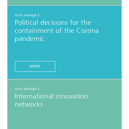
work package 3
Political decisions for the
containment of the Corona
pandemic
MORE
work package 5
International innovation
networks